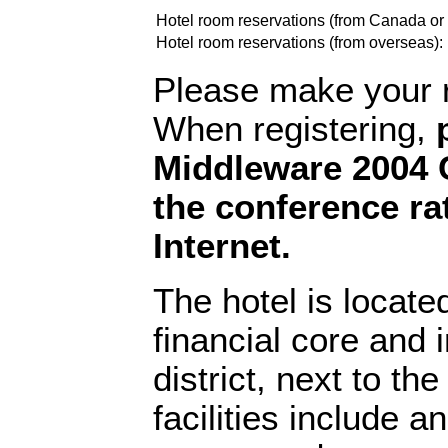
Hotel room reservations (from Canada or
Hotel room reservations (from overseas):
Please make your re
When registering,
Middleware 2004 C
the conference ra
Internet.
The hotel is locate
financial core and i
district, next to th
facilities include a