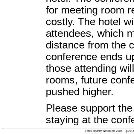
for meeting room re
costly. The hotel wi
attendees, which m
distance from the c
conference ends up
those attending will
rooms, future confe
pushed higher.
Please support the
staying at the conf
Latest update: November 2003 - Questi