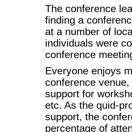
The conference lea
finding a conferenc
at a number of loc
individuals were co
conference meetin
Everyone enjoys me
conference venue, o
support for worksho
etc. As the quid-pr
support, the confe
percentage of atten