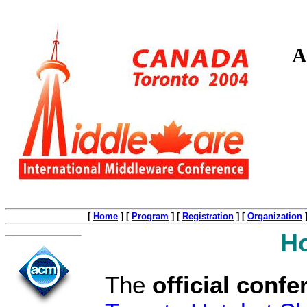
A
[
Home
]
[
Program
]
[
Registration
]
[
Organization
Ho
The
official confe