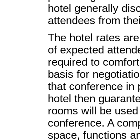
hotel generally dis
attendees from the
The hotel rates ar
of expected attend
required to comfo
basis for negotiatio
that conference in 
hotel then guarant
rooms will be used
conference. A comp
space, functions an