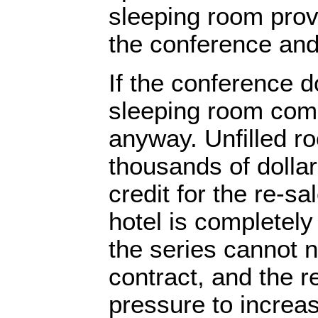
sleeping room provi
the conference and 
If the conference 
sleeping room comm
anyway. Unfilled r
thousands of dolla
credit for the re-s
hotel is completely
the series cannot n
contract, and the r
pressure to increa