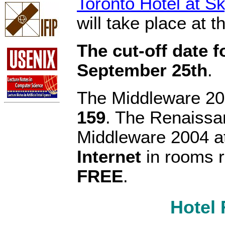
Toronto Hotel at 
will take place at th
The cut-off date 
September 25th
.
The Middleware 2
159
. The Renaissan
Middleware 2004 a
Internet
in rooms r
FREE
.
Hotel