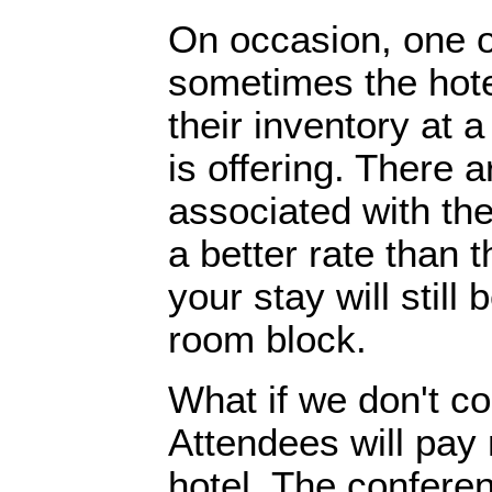
On occasion, one o
sometimes the hotel
their inventory at 
is offering. There a
associated with th
a better rate than 
your stay will stil
room block.
What if we don't co
Attendees will pay
hotel. The conferen