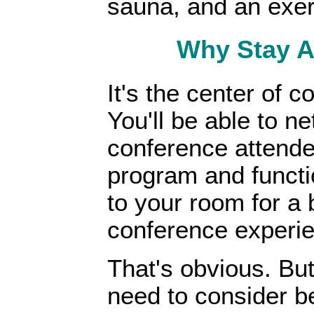
sauna, and an exer
Why Stay A
It's the center of c
You'll be able to n
conference attendees
program and functio
to your room for a 
conference experi
That's obvious. But
need to consider be