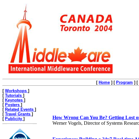
[
Home
]
[
Program
]
[
[
Workshops
]
[
Tutorials
]
[
Keynotes
]
[
Posters
]
[
Related Events
]
[
Travel Grants
]
How Wrong Can You Be? Getting Lost on 
[
Publicity
]
Werner Vogels, Director of Systems Resea