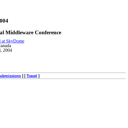
2004
l Middleware Conference
l at SkyDome
Canada
d, 2004
ubmissions
]
[
Travel
]