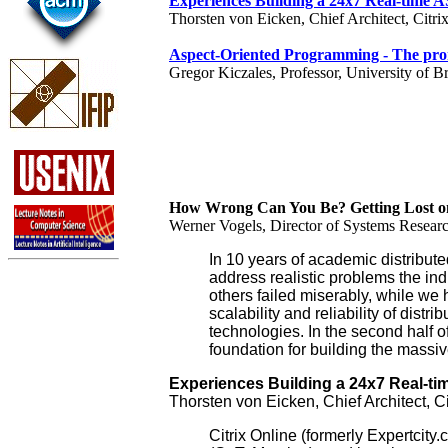
Experiences Building a 24x7 Real-time AS
Thorsten von Eicken, Chief Architect, Citri
Aspect-Oriented Programming - The prom
Gregor Kiczales, Professor, University of B
How Wrong Can You Be? Getting Lost on 
Werner Vogels, Director of Systems Resea
In 10 years of academic distribut
address realistic problems the in
others failed miserably, while we 
scalability and reliability of dist
technologies. In the second half of
foundation for building the massiv
Experiences Building a 24x7 Real-tim
Thorsten von Eicken, Chief Architect, Ci
Citrix Online (formerly Expertcit