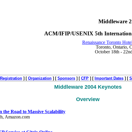
Middleware 
ACM/IFIP/USENIX 5th Internationa
Renaissance Toronto Hote
Toronto, Ontario, 
October 18th - 22n
Registration
]
[
Organization
]
[
Sponsors
]
[
CFP
]
[
Important Dates
]
[
S
Middleware 2004 Keynotes
Overview
the Road to Massive Scalability
rch, Amazon.com