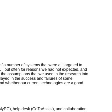
f a number of systems that were all targeted to
l, but often for reasons we had not expected, and
of the assumptions that we used in the research into
 played in the success and failures of some
s, and whether our current technologies are a good
oMyPC), help desk (GoToAssist), and collaboration