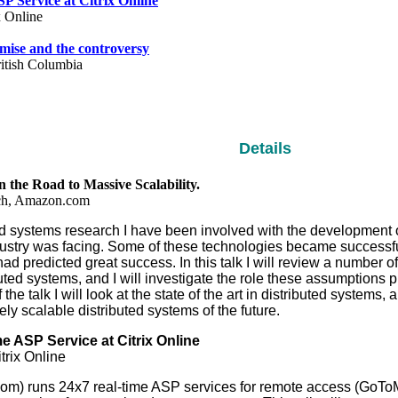
P Service at Citrix Online
x Online
ise and the controversy
ritish Columbia
Details
the Road to Massive Scalability.
rch, Amazon.com
ed systems research I have been involved with the development o
dustry was facing. Some of these technologies became successfu
had predicted great success. In this talk I will review a number 
ributed systems, and I will investigate the role these assumptions
 the talk I will look at the state of the art in distributed system
ely scalable distributed systems of the future.
e ASP Service at Citrix Online
trix Online
y.com) runs 24x7 real-time ASP services for remote access (GoT