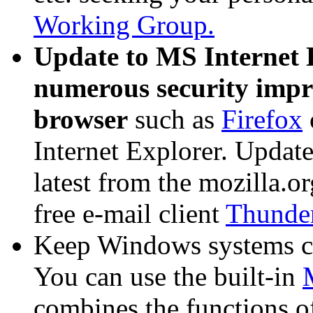
Working Group.
Update to MS Internet 
numerous security impro
browser
such as
Firefox
Internet Explorer. Update 
latest from the mozilla.or
free e-mail client
Thunde
Keep Windows systems c
You can use the built-in
combines the functions 