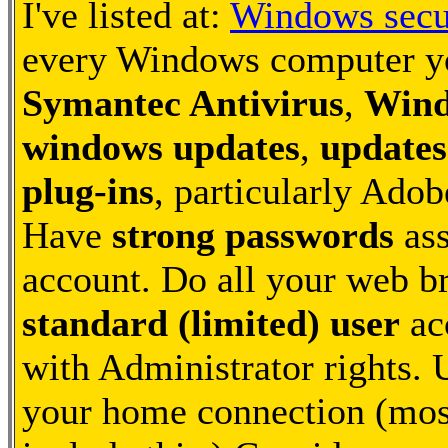
I've listed at:
Windows secu
every Windows computer you
Symantec Antivirus
,
Wind
windows updates
,
updates
plug-ins
, particularly Ado
Have
strong passwords
ass
account. Do all your web b
standard (limited) user
ac
with Administrator rights.
your home connection (most