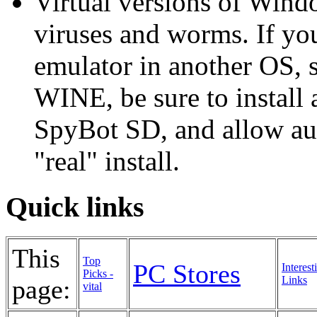
Virtual versions of Windo
viruses and worms. If yo
emulator in another OS, s
WINE, be sure to install
SpyBot SD, and allow aut
"real" install.
Quick links
This
Top
PC Stores
Interest
Picks -
Links
page:
vital