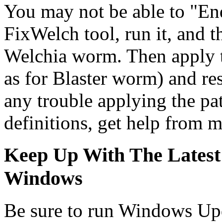
You may not be able to "End
FixWelch tool, run it, and t
Welchia worm. Then apply 
as for Blaster worm) and re
any trouble applying the pat
definitions, get help from 
Keep Up With The Latest
Windows
Be sure to run Windows Upd