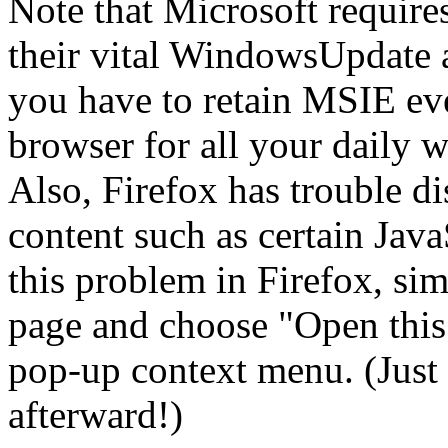
Note that Microsoft require
their vital WindowsUpdate 
you have to retain MSIE eve
browser for all your daily w
Also, Firefox has trouble d
content such as certain Java
this problem in Firefox, sim
page and choose "Open this 
pop-up context menu. (Just 
afterward!)