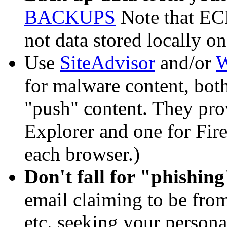
BACKUPS
Note that ECE
not data stored locally o
Use
SiteAdvisor
and/or
W
for malware content, bot
"push" content. They prov
Explorer and one for Firef
each browser.)
Don't fall for "phishin
email claiming to be from
etc. seeking your persona