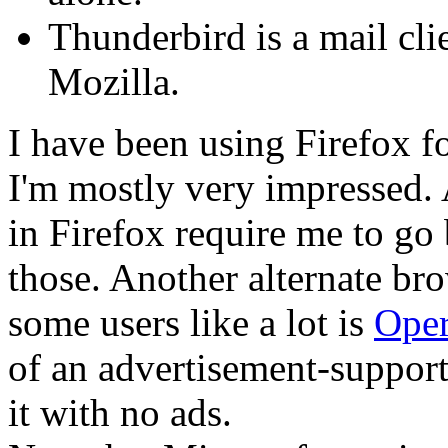
Thunderbird is a mail clie
Mozilla.
I have been using Firefox 
I'm mostly very impressed. 
in Firefox require me to go
those. Another alternate bro
some users like a lot is
Ope
of an advertisement-support
it with no ads.