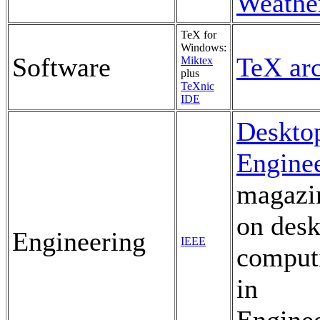
Weathe
TeX for
Windows:
Software
TeX ar
Miktex
plus
TeXnic
IDE
Deskto
Engine
magazi
on desk
Engineering
IEEE
comput
in