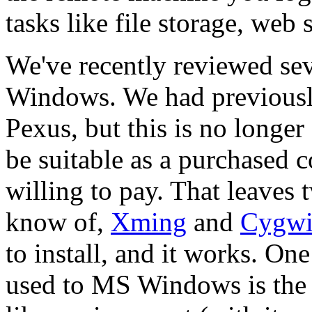
tasks like file storage, web s
We've recently reviewed se
Windows. We had previous
Pexus, but this is no longer 
be suitable as a purchased 
willing to pay. That leaves
know of,
Xming
and
Cygw
to install, and it works. O
used to MS Windows is the 