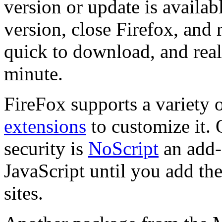
version or update is availab
version, close Firefox, and r
quick to download, and reall
minute.
FireFox supports a variety 
extensions
to customize it. 
security is
NoScript
an add-
JavaScript until you add the
sites.