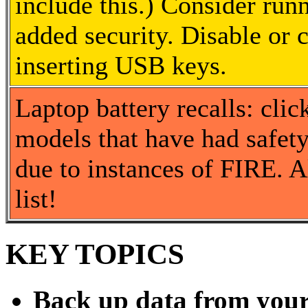
include this.) Consider ru
added security. Disable or 
inserting USB keys.
Laptop battery recalls: cli
models that have had safety 
due to instances of FIRE. A
list!
KEY TOPICS
Back up data from you