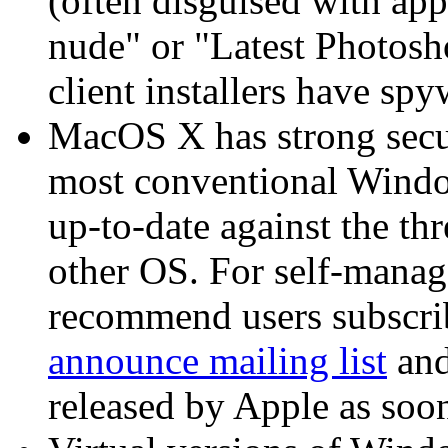
(often disguised with app
nude" or "Latest Photosho
client installers have s
MacOS X has strong securi
most conventional Window
up-to-date against the th
other OS. For self-mana
recommend users subscri
announce mailing list
and
released by Apple as soon