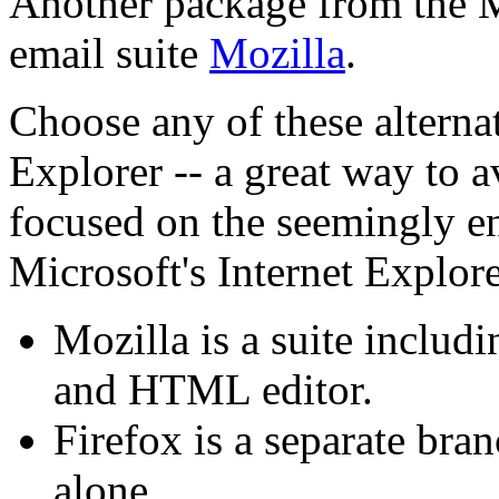
Another package from the M
email suite
Mozilla
.
Choose any of these alterna
Explorer -- a great way to a
focused on the seemingly en
Microsoft's Internet Explore
Mozilla is a suite includ
and HTML editor.
Firefox is a separate bra
alone.