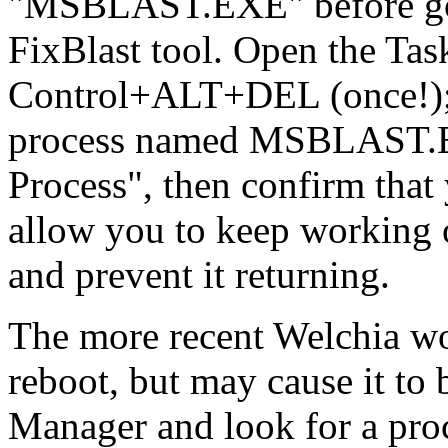
"MSBLAST.EXE" before goin
FixBlast tool. Open the Ta
Control+ALT+DEL (once!); i
process named MSBLAST.EXE
Process", then confirm that 
allow you to keep working
and prevent it returning.
The more recent Welchia w
reboot, but may cause it to
Manager and look for a p