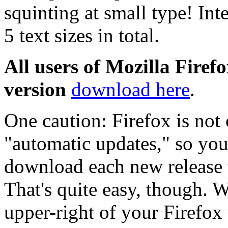
squinting at small type! Int
5 text sizes in total.
All users of Mozilla Firefo
version
download here
.
One caution: Firefox is not
"automatic updates," so you 
download each new release to
That's quite easy, though. W
upper-right of your Firefox