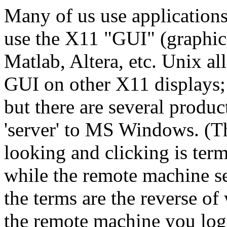
Many of us use applications
use the X11 "GUI" (graphica
Matlab, Altera, etc. Unix a
GUI on other X11 displays
but there are several produc
'server' to MS Windows. (T
looking and clicking is term
while the remote machine se
the terms are the reverse o
the remote machine you log 