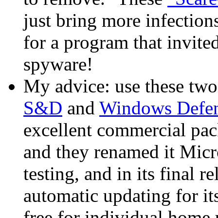
just bring more infection
for a program that invited
spyware!
My advice: use these two 
S&D
and
Windows Defe
excellent commercial pa
and they renamed it Micr
testing, and in its final 
automatic updating for it
free for individual home u