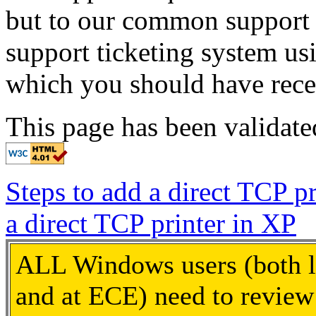
but to our common support 
support ticketing system us
which you should have rece
This page has been validat
Steps to add a direct TCP p
a direct TCP printer in XP
ALL Windows users (both l
and at ECE) need to review 