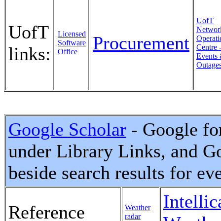
UofT
UofT
Networ
Licensed
Procurement
Operati
Software
Centre 
links:
Office
Events
Outage
Google Scholar
- Google for
under Library Links, and Goo
beside search results for ev
Intellic
Reference
Weather
radar