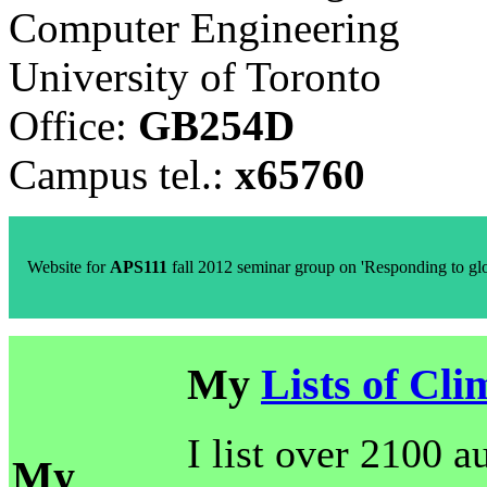
Computer Engineering
University of Toronto
Office:
GB254D
Campus tel.:
x65760
Website for
APS111
fall 2012 seminar group on 'Responding to g
My
Lists of Cli
I list over 2100 a
My