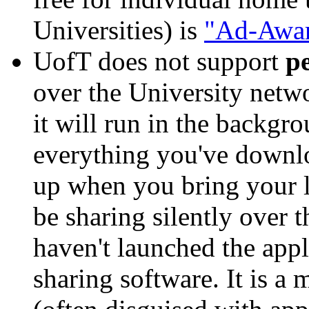
Universities) is
"Ad-Awar
UofT does not support
pe
over the University netwo
it will run in the backgro
everything you've downlo
up when you bring your l
be sharing silently over 
haven't launched the appl
sharing software. It is a 