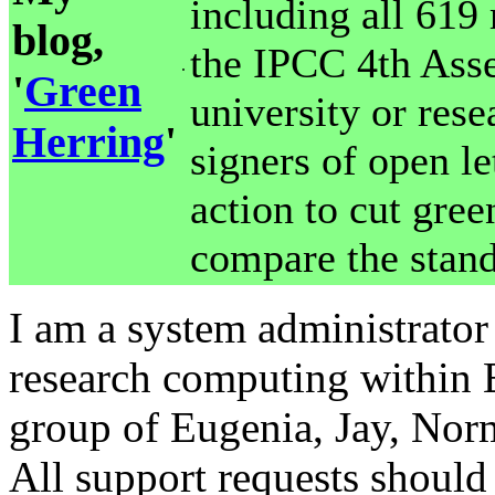
including all 619
blog,
the IPCC 4th Asse
.
'
Green
university or rese
Herring
'
signers of open le
action to cut gre
compare the stand
I am a system administrator 
research computing within 
group of Eugenia, Jay, No
All support requests should 