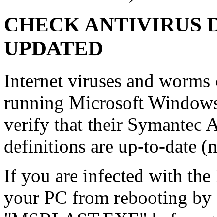
CHECK ANTIVIRUS 
UPDATED
Internet viruses and worms
running Microsoft Window
verify that their Symantec 
definitions are up-to-date 
If you are infected with th
your PC from rebooting by 