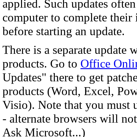
applied. Such updates often 
computer to complete their 
before starting an update.
There is a separate update w
products. Go to
Office Onli
Updates" there to get patch
products (Word, Excel, Pow
Visio). Note that you must 
- alternate browsers will no
Ask Microsoft...)