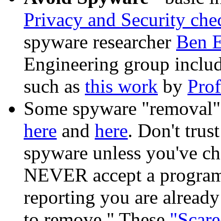
Privacy and Security chec
spyware researcher
Ben 
Engineering group include
such as
this work
by
Prof
Some spyware "removal"
here
and
here
. Don't tru
spyware unless you've che
NEVER accept a program 
reporting you are already
to remove." These
"Scare