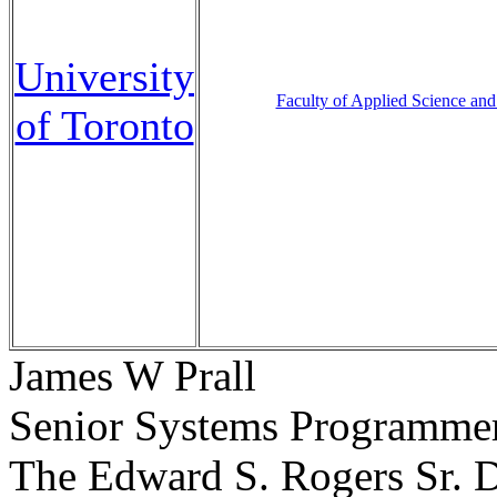
University
Faculty of Applied Science and
of Toronto
James W Prall
Senior Systems Programme
The Edward S. Rogers Sr. D