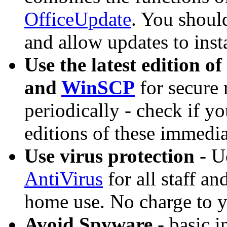
OfficeUpdate
. You shou
and allow updates to inst
Use the latest edition of
and
WinSCP
for secure 
periodically - check if yo
editions of these immedia
Use virus protection
- U
AntiVirus
for all staff an
home use. No charge to 
Avoid Spyware
- basic i