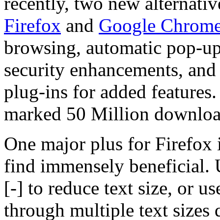
recently, two new alternati
Firefox
and
Google Chrom
browsing, automatic pop-up
security enhancements, and 
plug-ins for added features
marked 50 Million download
One major plus for Firefox 
find immensely beneficial.
[-] to reduce text size, or u
through multiple text sizes 