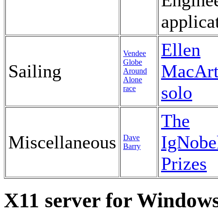
Engine
applica
Ellen
Vendee
Globe
Sailing
MacArt
Around
Alone
solo
race
The
Miscellaneous
IgNobe
Dave
Barry
Prizes
X11 server for Window