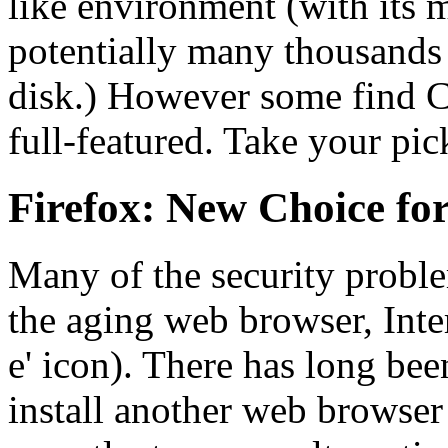
like environment (with its
potentially many thousands
disk.) However some find 
full-featured. Take your pic
Firefox: New Choice f
Many of the security probl
the aging web browser, Inter
e' icon). There has long be
install another web browser