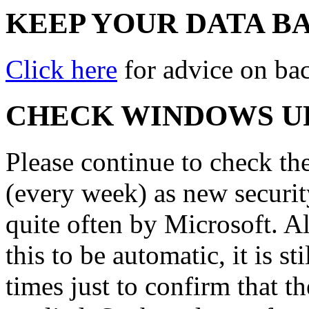
KEEP YOUR DATA B
Click here
for advice on ba
CHECK WINDOWS U
Please continue to check th
(every week) as new securit
quite often by Microsoft. A
this to be automatic, it is s
times just to confirm that t