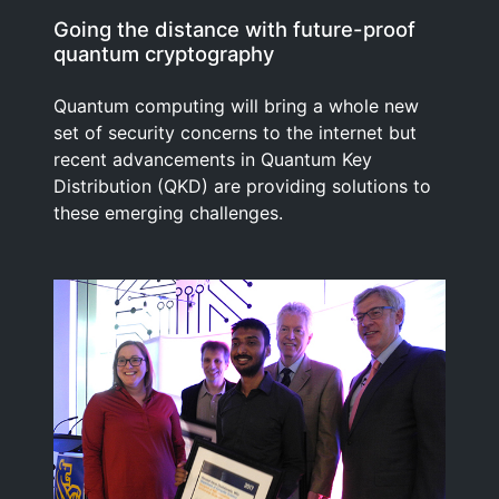
Going the distance with future-proof
quantum cryptography
Quantum computing will bring a whole new
set of security concerns to the internet but
recent advancements in Quantum Key
Distribution (QKD) are providing solutions to
these emerging challenges.