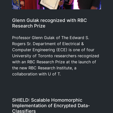
Glenn Gulak recognized with RBC
Research Prize
Professor Glenn Gulak of The Edward S.
Rogers Sr. Department of Electrical &
Computer Engineering (ECE) is one of four
University of Toronto researchers recognized
with an RBC Research Prize at the launch of
the new RBC Research Institute, a
collaboration with U of T.
SHIELD: Scalable Homomorphic
Implementation of Encrypted Data-
Classifiers