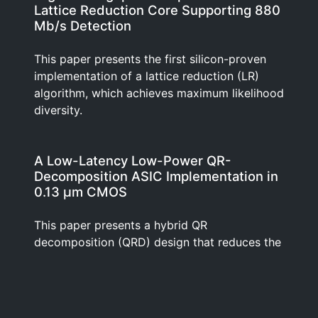
Lattice Reduction Core Supporting 880
Mb/s Detection
This paper presents the first silicon-proven
implementation of a lattice reduction (LR)
algorithm, which achieves maximum likelihood
diversity.
A Low-Latency Low-Power QR-
Decomposition ASIC Implementation in
0.13 μm CMOS
This paper presents a hybrid QR
decomposition (QRD) design that reduces the
number of computations and increases their
execution parallelism by using a unique
combination of Multi-dimensional Givens
rotations, Householder transformations and