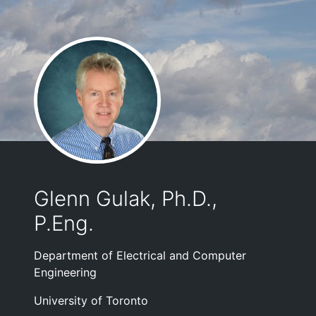
Glenn Gulak, Ph.D.,
P.Eng.
Department of Electrical and Computer
Engineering
University of Toronto