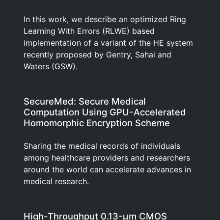
In this work, we describe an optimized Ring
Learning With Errors (RLWE) based
implementation of a variant of the HE system
recently proposed by Gentry, Sahai and
Waters (GSW).
SecureMed: Secure Medical
Computation Using GPU-Accelerated
Homomorphic Encryption Scheme
Sharing the medical records of individuals
among healthcare providers and researchers
around the world can accelerate advances in
medical research.
High-Throughput 0.13-μm CMOS