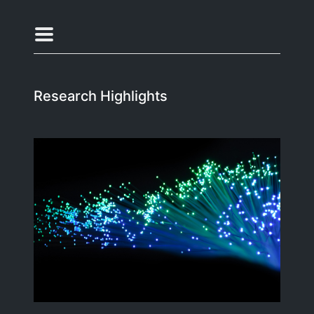
Research Highlights