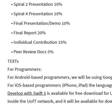
Spiral 2 Presentation 10%
Spiral 4 Presentation 10%
Final Presentation/Demo 10%
Final Report 20%
Individual Contribution 15%
Peer Review Docs 5%
TEXTs
For Programmers:
For Android-based programmers, we will be using Goog
For iOS-based programmers (iPhone, iPad) the language
Develop with Swift 5
is available for free download for 
inside the UofT network, and it will be available for do