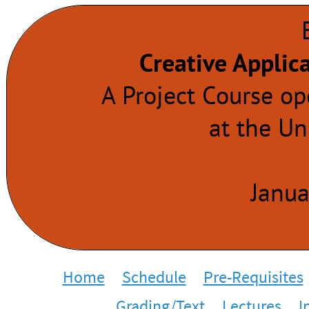
Creative Applic
A Project Course o
at the Un
Janua
Home
Schedule
Pre-Requisites
Grading/Text
Lectures
I