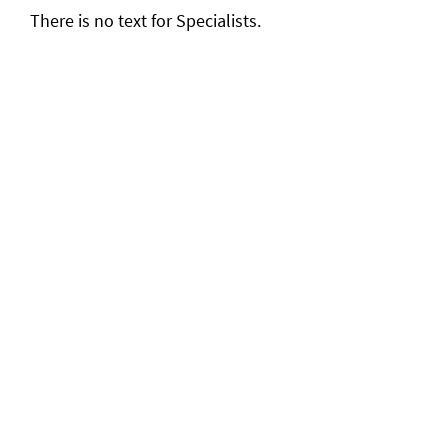
There is no text for Specialists.