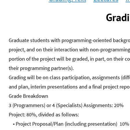
Gradi
Graduate students with programming-oriented backgroun
project, and on their interaction with non-programmin
portion of the project will be graded, in part, on their c
their programming partner(s).
Grading will be on class participation, assignments (di
and plan, interim presentations and a final project rep
Grade Breakdown
3 (Programmers) or 4 (Specialists) Assignments: 20%
Project: 80%, divided as follows:
Project Proposal/Plan (including presentation) 10%